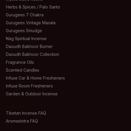
Herbs & Spices / Palo Santo
Gurugees 7 Chakra
Gurugees Vintage Masala
Gurugees Smudge
Nag Spiritual Incense
Daoudh Bakhoor Burner
Daoudh Bakhoor Collection
Fragrance Oils
Scented Candles
Infuse Car & Home Fresheners
Infuse Room Fresheners
Garden & Outdoor Incense
Product FAQs
Tibetan Incense FAQ
Aromastotra FAQ