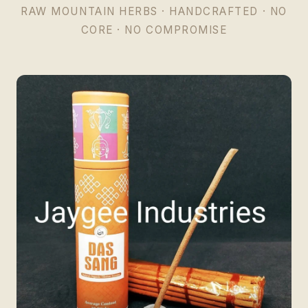
RAW MOUNTAIN HERBS · HANDCRAFTED · NO
CORE · NO COMPROMISE