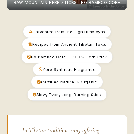
RAW MOUNTAIN HERB STICKS · NO BAMBOO CORE
Harvested from the High Himalayas
Recipes from Ancient Tibetan Texts
No Bamboo Core — 100% Herb Stick
Zero Synthetic Fragrance
Certified Natural & Organic
Slow, Even, Long-Burning Stick
"In Tibetan tradition, sang offering —