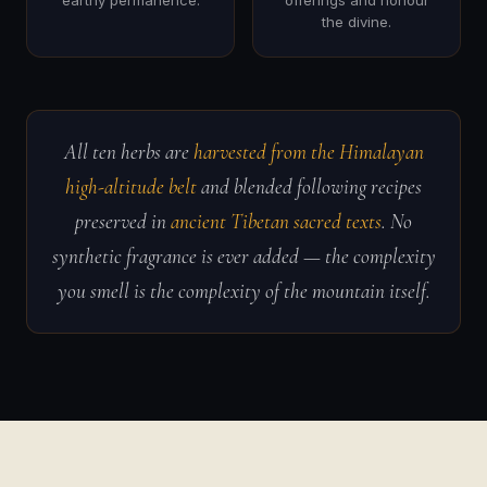
earthy permanence.
offerings and honour
the divine.
All ten herbs are
harvested from the Himalayan
high-altitude belt
and blended following recipes
preserved in
ancient Tibetan sacred texts
. No
synthetic fragrance is ever added — the complexity
you smell is the complexity of the mountain itself.