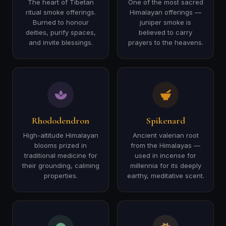
The heart of Tibetan
One of the most sacred
ritual smoke offerings.
Himalayan offerings —
Burned to honour
juniper smoke is
deities, purify spaces,
believed to carry
and invite blessings.
prayers to the heavens.
Rhododendron
Spikenard
High-altitude Himalayan
Ancient valerian root
blooms prized in
from the Himalayas —
traditional medicine for
used in incense for
their grounding, calming
millennia for its deeply
properties.
earthy, meditative scent.