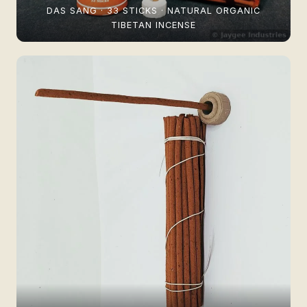
DAS SANG · 33 STICKS · NATURAL ORGANIC
TIBETAN INCENSE