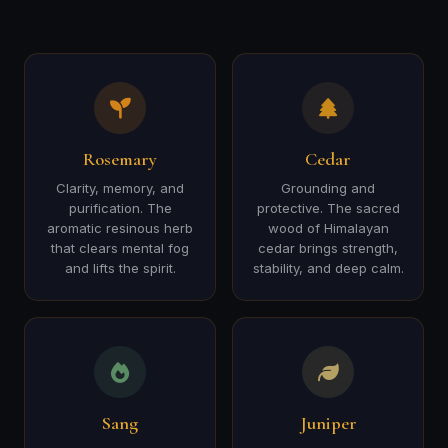
Rosemary
Cedar
Clarity, memory, and
Grounding and
purification. The
protective. The sacred
aromatic resinous herb
wood of Himalayan
that clears mental fog
cedar brings strength,
and lifts the spirit.
stability, and deep calm.
Sang
Juniper