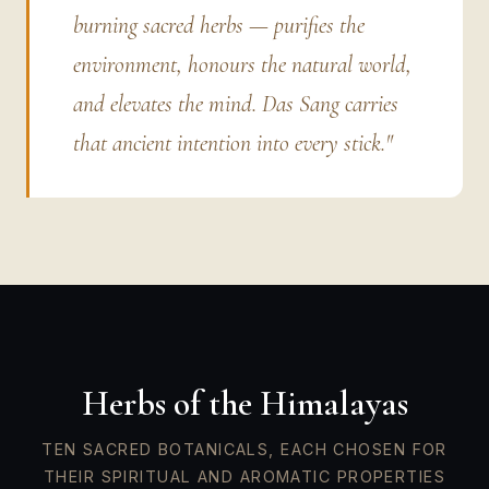
burning sacred herbs — purifies the
environment, honours the natural world,
and elevates the mind. Das Sang carries
that ancient intention into every stick."
Herbs of the Himalayas
TEN SACRED BOTANICALS, EACH CHOSEN FOR
THEIR SPIRITUAL AND AROMATIC PROPERTIES