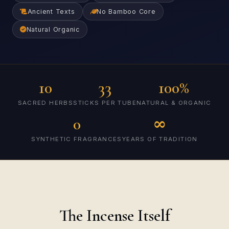
Ancient Texts
No Bamboo Core
Natural Organic
10
33
100%
SACRED HERBS
STICKS PER TUBE
NATURAL & ORGANIC
0
∞
SYNTHETIC FRAGRANCES
YEARS OF TRADITION
The Incense Itself