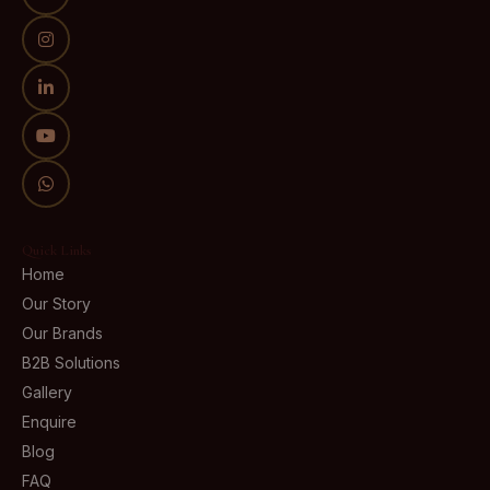
Quick Links
Home
Our Story
Our Brands
B2B Solutions
Gallery
Enquire
Blog
FAQ