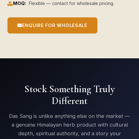
MOQ:
Flexible — contact for wholesale pricing
ENQUIRE FOR WHOLESALE
Stock Something Truly
Different
Das Sang is unlike anything else on the market —
a genuine Himalayan herb product with cultural
depth, spiritual authority, and a story your