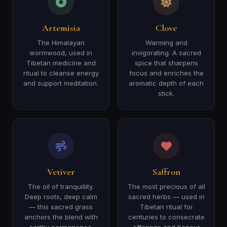
Artemisia
Clove
The Himalayan
Warming and
wormwood, used in
invigorating. A sacred
Tibetan medicine and
spice that sharpens
ritual to cleanse energy
focus and enriches the
and support meditation.
aromatic depth of each
stick.
Vetiver
Saffron
The oil of tranquillity.
The most precious of all
Deep roots, deep calm
sacred herbs — used in
— this sacred grass
Tibetan ritual for
anchors the blend with
centuries to consecrate