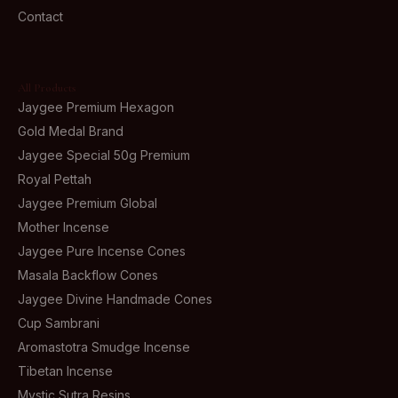
Contact
All Products
Jaygee Premium Hexagon
Gold Medal Brand
Jaygee Special 50g Premium
Royal Pettah
Jaygee Premium Global
Mother Incense
Jaygee Pure Incense Cones
Masala Backflow Cones
Jaygee Divine Handmade Cones
Cup Sambrani
Aromastotra Smudge Incense
Tibetan Incense
Mystic Sutra Resins