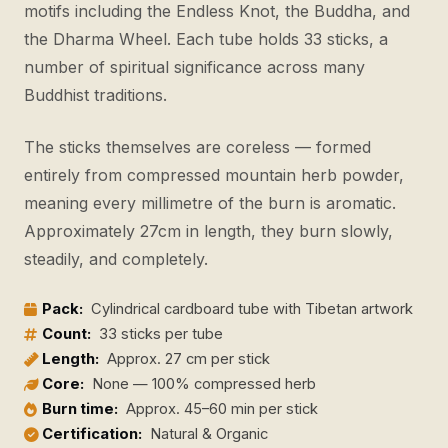
motifs including the Endless Knot, the Buddha, and
the Dharma Wheel. Each tube holds 33 sticks, a
number of spiritual significance across many
Buddhist traditions.
The sticks themselves are coreless — formed
entirely from compressed mountain herb powder,
meaning every millimetre of the burn is aromatic.
Approximately 27cm in length, they burn slowly,
steadily, and completely.
Pack:
Cylindrical cardboard tube with Tibetan artwork
Count:
33 sticks per tube
Length:
Approx. 27 cm per stick
Core:
None — 100% compressed herb
Burn time:
Approx. 45–60 min per stick
Certification:
Natural & Organic