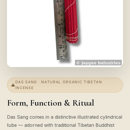
DAS SANG · NATURAL ORGANIC TIBETAN
INCENSE
Form, Function & Ritual
Das Sang comes in a distinctive illustrated cylindrical
tube — adorned with traditional Tibetan Buddhist