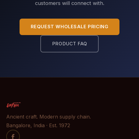
customers will connect with.
REQUEST WHOLESALE PRICING
PRODUCT FAQ
Ancient craft. Modern supply chain.
Bangalore, India · Est. 1972