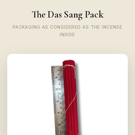
The Das Sang Pack
PACKAGING AS CONSIDERED AS THE INCENSE
INSIDE