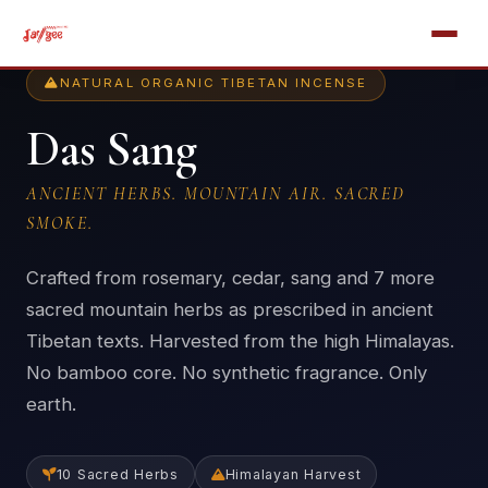
NATURAL ORGANIC TIBETAN INCENSE
Das Sang
ANCIENT HERBS. MOUNTAIN AIR. SACRED
SMOKE.
Crafted from rosemary, cedar, sang and 7 more
sacred mountain herbs as prescribed in ancient
Tibetan texts. Harvested from the high Himalayas.
No bamboo core. No synthetic fragrance. Only
earth.
10 Sacred Herbs
Himalayan Harvest