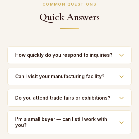
COMMON QUESTIONS
Quick Answers
How quickly do you respond to inquiries?
Can I visit your manufacturing facility?
Do you attend trade fairs or exhibitions?
I'm a small buyer — can I still work with
you?