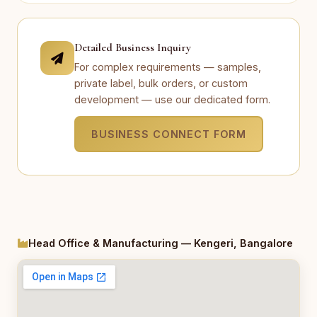
Detailed Business Inquiry
For complex requirements — samples,
private label, bulk orders, or custom
development — use our dedicated form.
BUSINESS CONNECT FORM
Head Office & Manufacturing — Kengeri, Bangalore