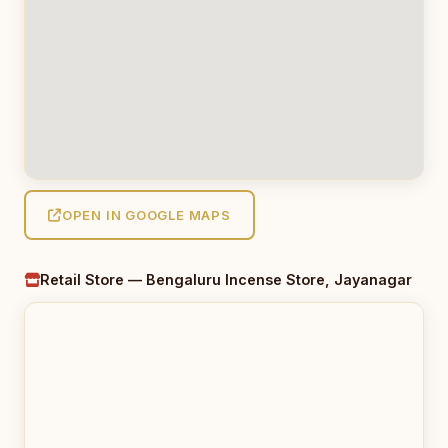
OPEN IN GOOGLE MAPS
Retail Store — Bengaluru Incense Store, Jayanagar