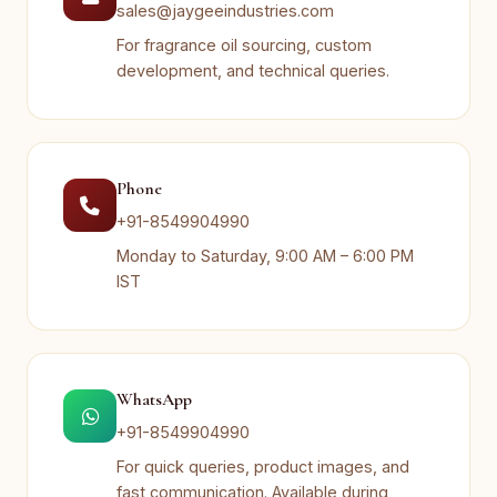
sales@jaygeeindustries.com
For fragrance oil sourcing, custom
development, and technical queries.
Phone
+91-8549904990
Monday to Saturday, 9:00 AM – 6:00 PM
IST
WhatsApp
+91-8549904990
For quick queries, product images, and
fast communication. Available during