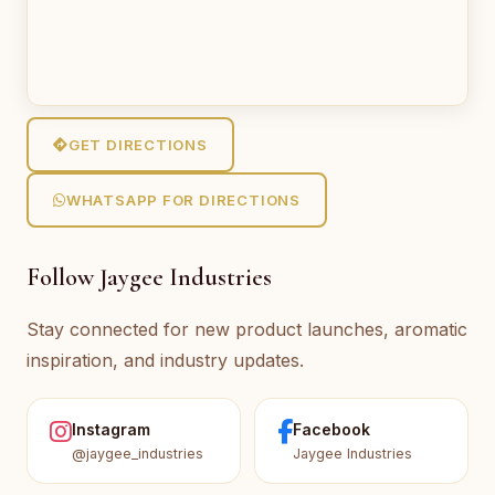
GET DIRECTIONS
WHATSAPP FOR DIRECTIONS
Follow Jaygee Industries
Stay connected for new product launches, aromatic
inspiration, and industry updates.
Instagram
Facebook
@jaygee_industries
Jaygee Industries