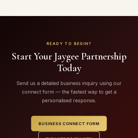
READY TO BEGIN?
Start Your Jaygee Partnership
Today
Send us a detailed business inquiry using our
connect form — the fastest way to get a
personalised response.
BUSINESS CONNECT FORM