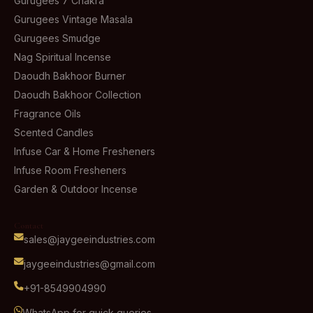
Gurugees 7 Chakra
Gurugees Vintage Masala
Gurugees Smudge
Nag Spiritual Incense
Daoudh Bakhoor Burner
Daoudh Bakhoor Collection
Fragrance Oils
Scented Candles
Infuse Car & Home Fresheners
Infuse Room Fresheners
Garden & Outdoor Incense
Contact
sales@jaygeeindustries.com
jaygeeindustries@gmail.com
+91-8549904990
WhatsApp for quick queries