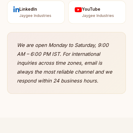
LinkedIn
YouTube
Jaygee Industries
Jaygee Industries
We are open Monday to Saturday, 9:00
AM – 6:00 PM IST. For international
inquiries across time zones, email is
always the most reliable channel and we
respond within 24 business hours.