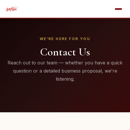
WE'RE HERE FOR YOU
Contact Us
Reach out to our team — whether you have a quick
question or a detailed business proposal, we're
listening.