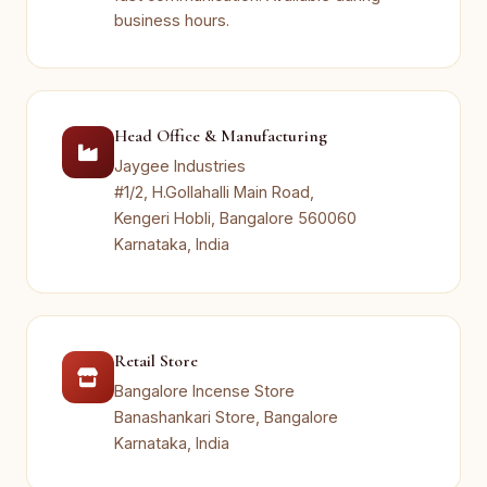
business hours.
Head Office & Manufacturing
Jaygee Industries
#1/2, H.Gollahalli Main Road,
Kengeri Hobli, Bangalore 560060
Karnataka, India
Retail Store
Bangalore Incense Store
Banashankari Store, Bangalore
Karnataka, India