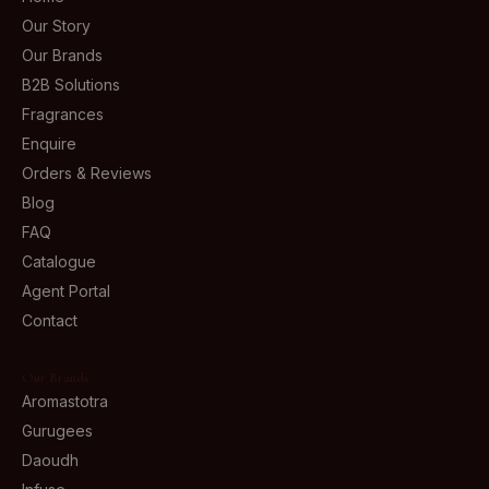
Our Story
Our Brands
B2B Solutions
Fragrances
Enquire
Orders & Reviews
Blog
FAQ
Catalogue
Agent Portal
Contact
Our Brands
Aromastotra
Gurugees
Daoudh