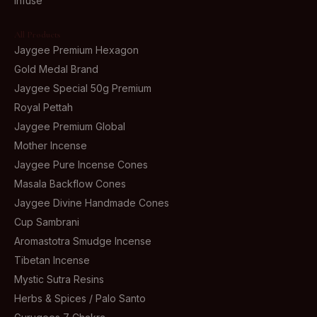
Infuse
All Products
Jaygee Premium Hexagon
Gold Medal Brand
Jaygee Special 50g Premium
Royal Pettah
Jaygee Premium Global
Mother Incense
Jaygee Pure Incense Cones
Masala Backflow Cones
Jaygee Divine Handmade Cones
Cup Sambrani
Aromastotra Smudge Incense
Tibetan Incense
Mystic Sutra Resins
Herbs & Spices / Palo Santo