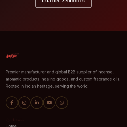
EXPLORE PRODUCTS
Premier manufacturer and global B2B supplier of incense,
aromatic products, healing goods, and custom fragrance oils.
Rooted in Indian heritage, serving the world.
Quick Links
Home