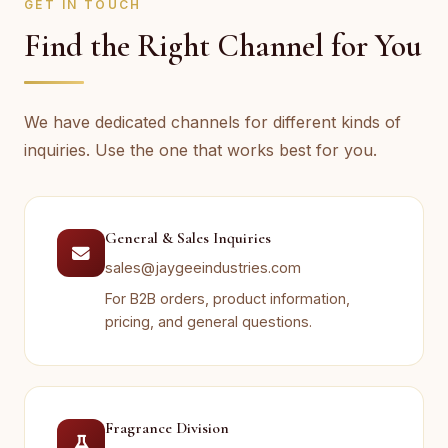
GET IN TOUCH
Find the Right Channel for You
We have dedicated channels for different kinds of
inquiries. Use the one that works best for you.
General & Sales Inquiries
sales@jaygeeindustries.com
For B2B orders, product information,
pricing, and general questions.
Fragrance Division