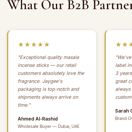
What Our B2B Partner
★★★★★
★★
"Exceptional quality masala
"We've 
incense sticks — our retail
label i
customers absolutely love the
3 years
fragrance. Jaygee's
great 
packaging is top-notch and
always
shipments always arrive on
custom 
time."
Sarah 
Ahmed Al-Rashid
Brand O
Wholesale Buyer — Dubai, UAE