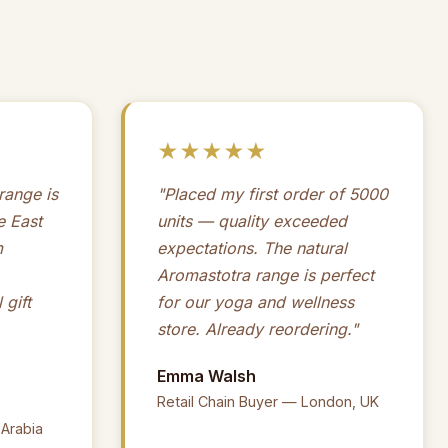
★★★★★
ange is
"Placed my first order of 5000
e East
units — quality exceeded
m
expectations. The natural
Aromastotra range is perfect
 gift
for our yoga and wellness
store. Already reordering."
Emma Walsh
Retail Chain Buyer — London, UK
 Arabia