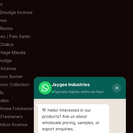
ni
 Smudge Incense
ense
 Resins
es / Palo Santo
Chakra
ntage Masala
mudge
l Incense
oor Burner
oor Collection
Jaygee Industries
✕
Typically replies within an hour
ls
dles
& Home Fresheners
👋 Hello! Interested in our
 Fresheners
products? Ask us about
wholesale pricing, samples, or
tdoor Incense
export enquiries.