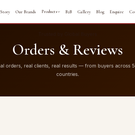
Products
 Story
Our Brands
B2B
Gallery
Blog
Enquire
Co
Trusted by Global Buyers
Orders & Reviews
al orders, real clients, real results — from buyers across 
countries.