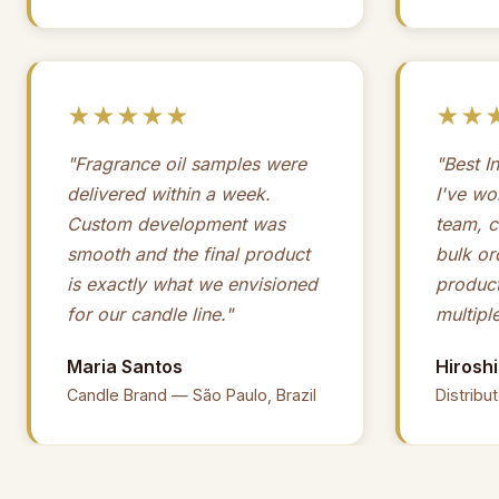
★★★★★
★★
"Fragrance oil samples were
"Best I
delivered within a week.
I've wo
Custom development was
team, c
smooth and the final product
bulk or
is exactly what we envisioned
product
for our candle line."
multipl
Maria Santos
Hirosh
Candle Brand — São Paulo, Brazil
Distribu