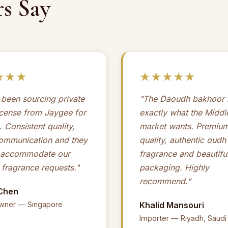
s Say
★★★
★★★★★
been sourcing private
"The Daoudh bakhoor r
ncense from Jaygee for
exactly what the Middl
. Consistent quality,
market wants. Premiu
communication and they
quality, authentic oudh
 accommodate our
fragrance and beautiful
fragrance requests."
packaging. Highly
recommend."
Chen
wner — Singapore
Khalid Mansouri
Importer — Riyadh, Saudi