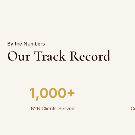
By the Numbers
Our Track Record
1,000+
B2B Clients Served
C