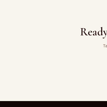
Ready
Ta