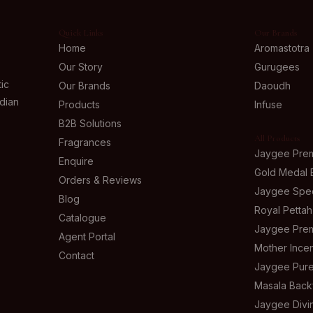
Quick Links
Our Brands
Home
Aromastotra
Our Story
Gurugees
ic
Our Brands
Daoudh
ndian
Products
Infuse
B2B Solutions
All Products
Fragrances
Jaygee Pre
Enquire
Gold Medal 
Orders & Reviews
Jaygee Spec
Blog
Royal Pettah
Catalogue
Jaygee Prem
Agent Portal
Mother Ince
Contact
Jaygee Pure
Masala Back
Jaygee Div