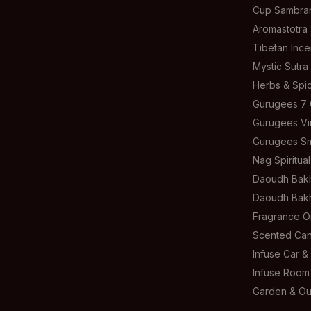
Cup Sambra
Aromastotra
Tibetan Inc
Mystic Sutra
Herbs & Spic
Gurugees 7 
Gurugees Vi
Gurugees S
Nag Spiritua
Daoudh Bakh
Daoudh Bakh
Fragrance Oi
Scented Can
Infuse Car 
Infuse Room
Garden & Ou