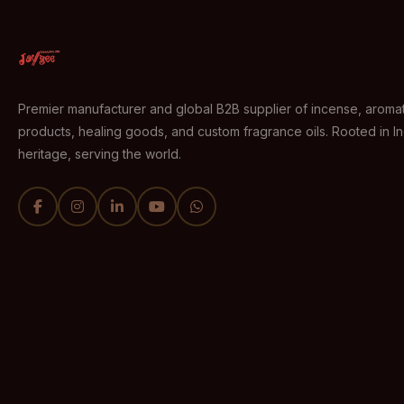
Premier manufacturer and global B2B supplier of incense, aromat
products, healing goods, and custom fragrance oils. Rooted in I
heritage, serving the world.