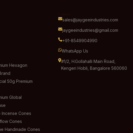
Contact
sales@jaygeeindustries.com
jaygeeindustries@gmail.com
+91-8549904990
WhatsApp Us
#1/2, H.Gollahalli Main Road,
mium Hexagon
Kengeri Hobli, Bangalore 560060
Brand
ial 50g Premium
ium Global
nse
 Incense Cones
flow Cones
ine Handmade Cones