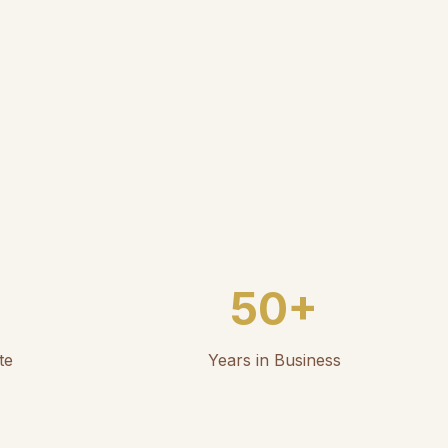
50+
te
Years in Business