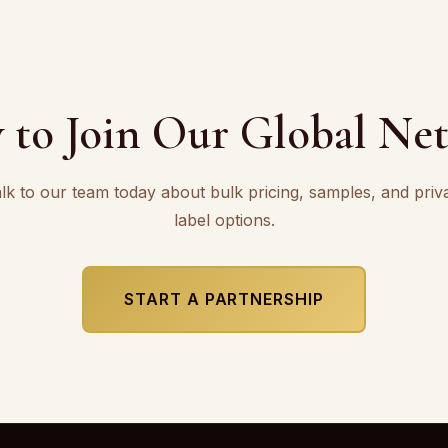
 to Join Our Global Ne
lk to our team today about bulk pricing, samples, and priv
label options.
START A PARTNERSHIP