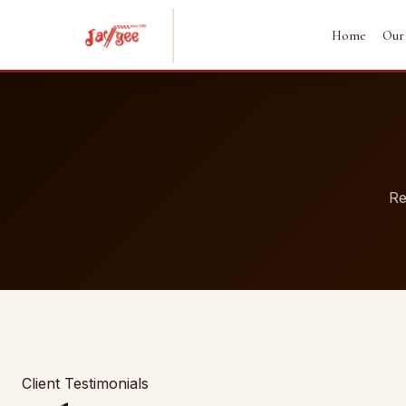
Home
Our
Re
Client Testimonials