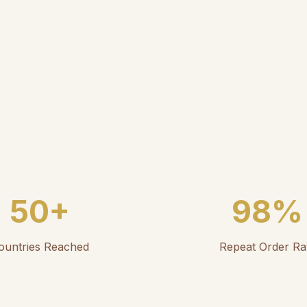
50+
98%
ountries Reached
Repeat Order Ra