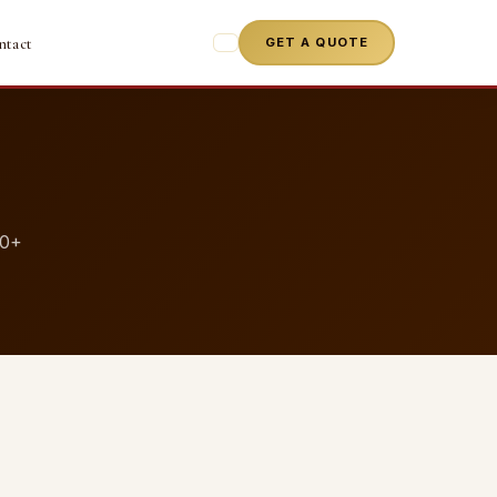
ntact
GET A QUOTE
50+