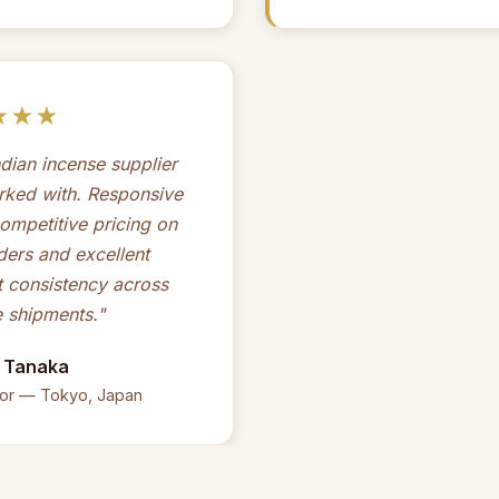
★★★
ndian incense supplier
rked with. Responsive
ompetitive pricing on
ders and excellent
 consistency across
e shipments."
i Tanaka
tor — Tokyo, Japan