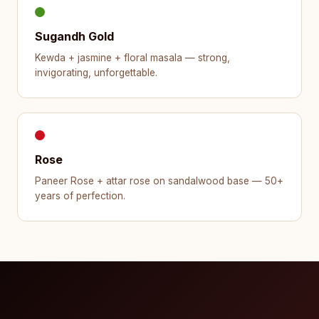
Sugandh Gold
Kewda + jasmine + floral masala — strong,
invigorating, unforgettable.
Rose
Paneer Rose + attar rose on sandalwood base — 50+
years of perfection.