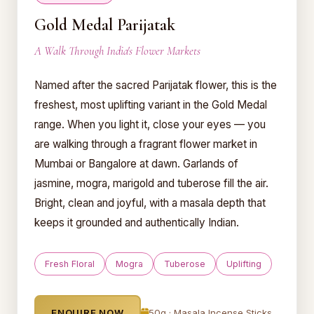
Gold Medal Parijatak
A Walk Through India's Flower Markets
Named after the sacred Parijatak flower, this is the
freshest, most uplifting variant in the Gold Medal
range. When you light it, close your eyes — you
are walking through a fragrant flower market in
Mumbai or Bangalore at dawn. Garlands of
jasmine, mogra, marigold and tuberose fill the air.
Bright, clean and joyful, with a masala depth that
keeps it grounded and authentically Indian.
Fresh Floral
Mogra
Tuberose
Uplifting
ENQUIRE NOW
50g · Masala Incense Sticks