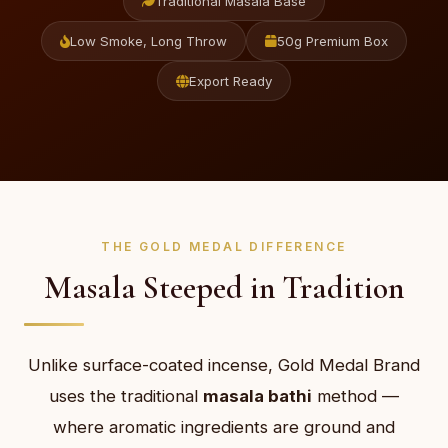
Traditional Masala Base
Low Smoke, Long Throw
50g Premium Box
Export Ready
THE GOLD MEDAL DIFFERENCE
Masala Steeped in Tradition
Unlike surface-coated incense, Gold Medal Brand
uses the traditional
masala bathi
method —
where aromatic ingredients are ground and