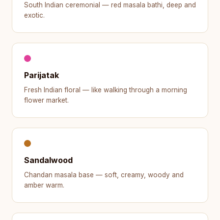
South Indian ceremonial — red masala bathi, deep and
exotic.
Parijatak
Fresh Indian floral — like walking through a morning
flower market.
Sandalwood
Chandan masala base — soft, creamy, woody and
amber warm.