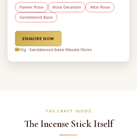
Paneer Rose
Rose Geranium
Attar Rose
Sandalwood Base
ENQUIRE NOW
50g · Sandalwood Base Masala Sticks
THE CRAFT INSIDE
The Incense Stick Itself