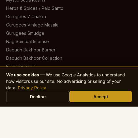
Herbs & Spices / Palo Santo
Gurugees 7 Chakra
Gurugees Vintage Masala
Gurugees Smudge
Nag Spiritual Incense
Daoudh Bakhoor Burner
Daoudh Bakhoor Collection
Fragrance Oils
Scented Candles
We use cookies
— We use Google Analytics to understand
how visitors use our site. No advertising or selling of your
Infuse Car & Home Fresheners
data.
Privacy Policy
Infuse Room Fresheners
Decline
Accept
Garden & Outdoor Incense
Contact
sales@jaygeeindustries.com
jaygeeindustries@gmail.com