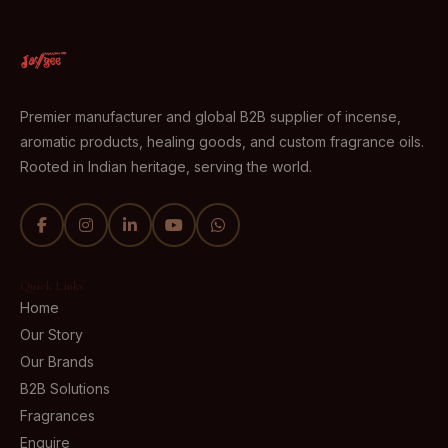
Premier manufacturer and global B2B supplier of incense,
aromatic products, healing goods, and custom fragrance oils.
Rooted in Indian heritage, serving the world.
Quick Links
Home
Our Story
Our Brands
B2B Solutions
Fragrances
Enquire