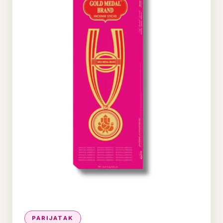
PARIJATAK