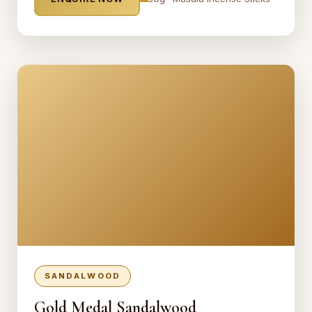
SANDALWOOD
Gold Medal Sandalwood