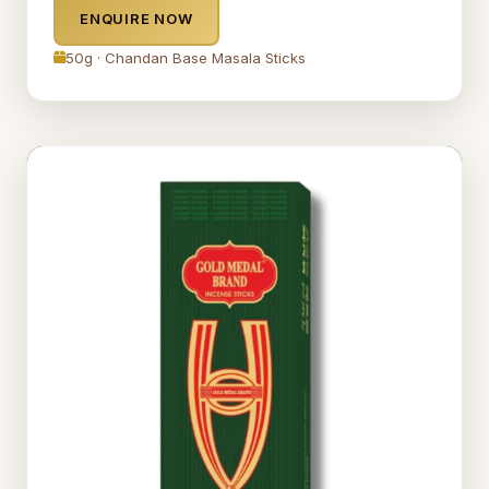
ENQUIRE NOW
50g · Chandan Base Masala Sticks