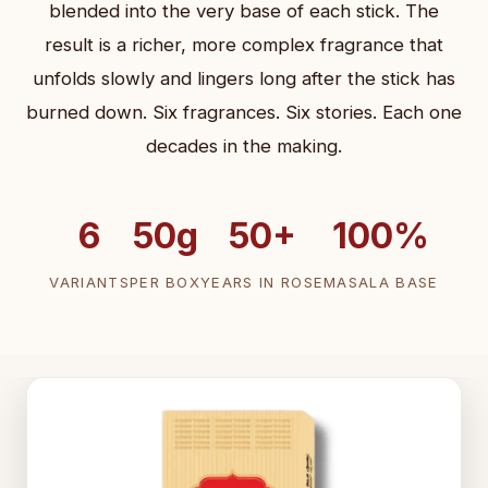
blended into the very base of each stick. The
result is a richer, more complex fragrance that
unfolds slowly and lingers long after the stick has
burned down. Six fragrances. Six stories. Each one
decades in the making.
6
50g
50+
100%
VARIANTS
PER BOX
YEARS IN ROSE
MASALA BASE