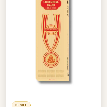
FLORA