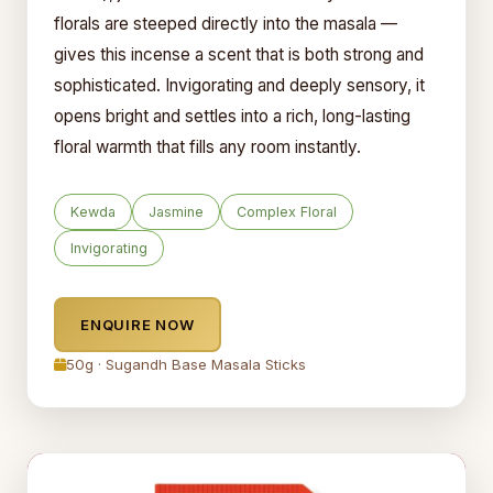
florals are steeped directly into the masala —
gives this incense a scent that is both strong and
sophisticated. Invigorating and deeply sensory, it
opens bright and settles into a rich, long-lasting
floral warmth that fills any room instantly.
Kewda
Jasmine
Complex Floral
Invigorating
ENQUIRE NOW
50g · Sugandh Base Masala Sticks