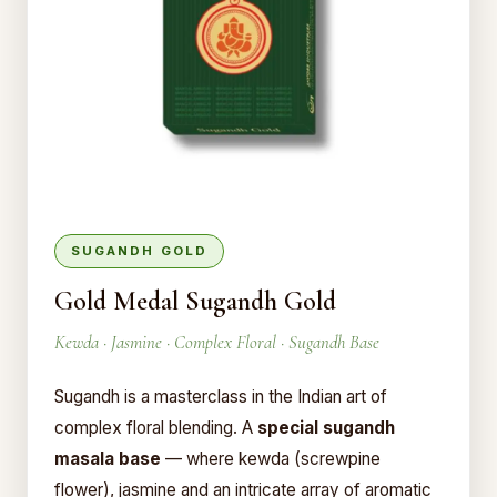
SUGANDH GOLD
Gold Medal Sugandh Gold
Kewda · Jasmine · Complex Floral · Sugandh Base
Sugandh is a masterclass in the Indian art of
complex floral blending. A
special sugandh
masala base
— where kewda (screwpine
flower), jasmine and an intricate array of aromatic