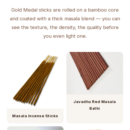
Gold Medal sticks are rolled on a bamboo core
and coated with a thick masala blend — you can
see the texture, the density, the quality before
you even light one.
Javadhu Red Masala
Bathi
Masala Incense Sticks