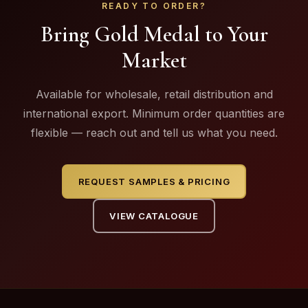
READY TO ORDER?
Bring Gold Medal to Your
Market
Available for wholesale, retail distribution and
international export. Minimum order quantities are
flexible — reach out and tell us what you need.
REQUEST SAMPLES & PRICING
VIEW CATALOGUE