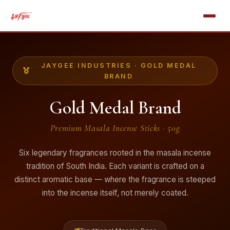
JAYGEE INDUSTRIES · GOLD MEDAL
BRAND
Gold Medal Brand
Premium Masala Incense Sticks · 50g
Six legendary fragrances rooted in the masala incense
tradition of South India. Each variant is crafted on a
distinct aromatic base — where the fragrance is steeped
into the incense itself, not merely coated.