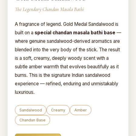
The Legendary Chandan Masala Bathi
A fragrance of legend. Gold Medal Sandalwood is
built on a
special chandan masala bathi base
—
where genuine sandalwood-derived aromatics are
blended into the very body of the stick. The result
is a soft, creamy, deeply woody scent with a
subtle amber warmth that evolves beautifully as it
burns. This is the signature Indian sandalwood
experience — refined, enduring and unmistakably
luxurious.
Sandalwood
Creamy
Amber
Chandan Base