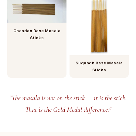
Chandan Base Masala
Sticks
Sugandh Base Masala
Sticks
"The masala is not on the stick — it is the stick.
That is the Gold Medal difference."