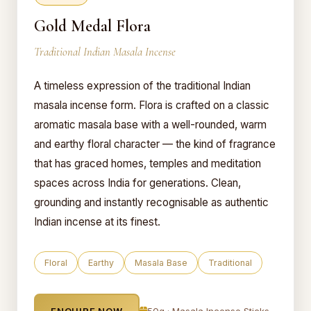
Gold Medal Flora
Traditional Indian Masala Incense
A timeless expression of the traditional Indian
masala incense form. Flora is crafted on a classic
aromatic masala base with a well-rounded, warm
and earthy floral character — the kind of fragrance
that has graced homes, temples and meditation
spaces across India for generations. Clean,
grounding and instantly recognisable as authentic
Indian incense at its finest.
Floral
Earthy
Masala Base
Traditional
ENQUIRE NOW
50g · Masala Incense Sticks