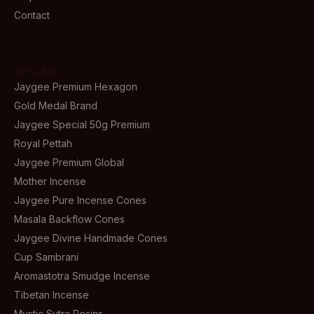
Contact
All Products
Jaygee Premium Hexagon
Gold Medal Brand
Jaygee Special 50g Premium
Royal Pettah
Jaygee Premium Global
Mother Incense
Jaygee Pure Incense Cones
Masala Backflow Cones
Jaygee Divine Handmade Cones
Cup Sambrani
Aromastotra Smudge Incense
Tibetan Incense
Mystic Sutra Resins