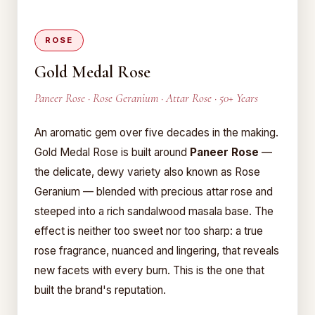
ROSE
Gold Medal Rose
Paneer Rose · Rose Geranium · Attar Rose · 50+ Years
An aromatic gem over five decades in the making.
Gold Medal Rose is built around
Paneer Rose
—
the delicate, dewy variety also known as Rose
Geranium — blended with precious attar rose and
steeped into a rich sandalwood masala base. The
effect is neither too sweet nor too sharp: a true
rose fragrance, nuanced and lingering, that reveals
new facets with every burn. This is the one that
built the brand's reputation.