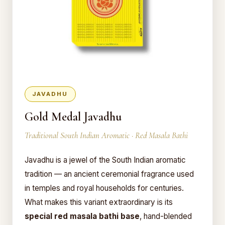
JAVADHU
Gold Medal Javadhu
Traditional South Indian Aromatic · Red Masala Bathi
Javadhu is a jewel of the South Indian aromatic
tradition — an ancient ceremonial fragrance used
in temples and royal households for centuries.
What makes this variant extraordinary is its
special red masala bathi base
, hand-blended