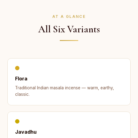
AT A GLANCE
All Six Variants
Flora
Traditional Indian masala incense — warm, earthy,
classic.
Javadhu