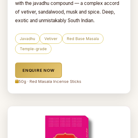
with the javadhu compound — a complex accord
of vetiver, sandalwood, musk and spice. Deep,
exotic and unmistakably South Indian.
Javadhu
Vetiver
Red Base Masala
Temple-grade
ENQUIRE NOW
50g · Red Masala Incense Sticks