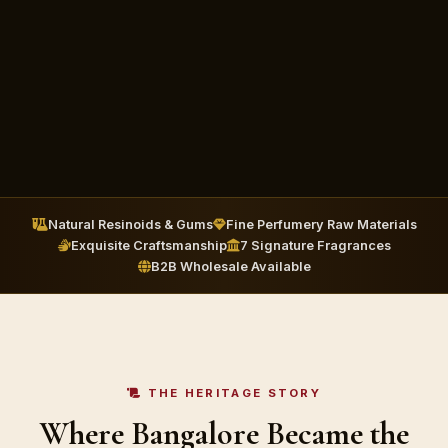
Natural Resinoids & Gums
Fine Perfumery Raw Materials
Exquisite Craftsmanship
7 Signature Fragrances
B2B Wholesale Available
THE HERITAGE STORY
Where Bangalore Became the