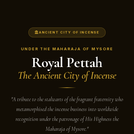
ANCIENT CITY OF INCENSE
UNDER THE MAHARAJA OF MYSORE
Royal Pettah
The Ancient City of Incense
"A tribute to the stalwarts of the fragrant fraternity who
metamorphised the incense business into worldwide
recognition under the patronage of His Highness the
Maharaja of Mysore."