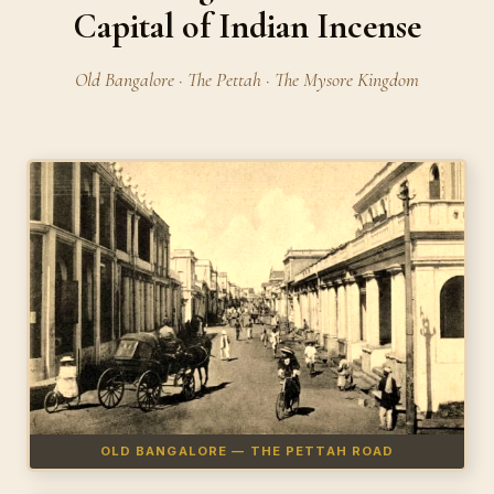
Capital of Indian Incense
Old Bangalore · The Pettah · The Mysore Kingdom
OLD BANGALORE — THE PETTAH ROAD