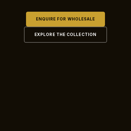
ENQUIRE FOR WHOLESALE
EXPLORE THE COLLECTION