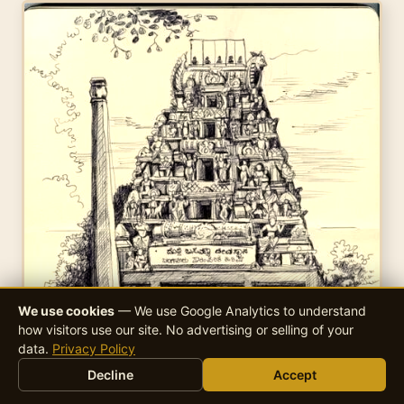
We use cookies
— We use Google Analytics to understand
how visitors use our site. No advertising or selling of your
data.
Privacy Policy
Decline
Accept