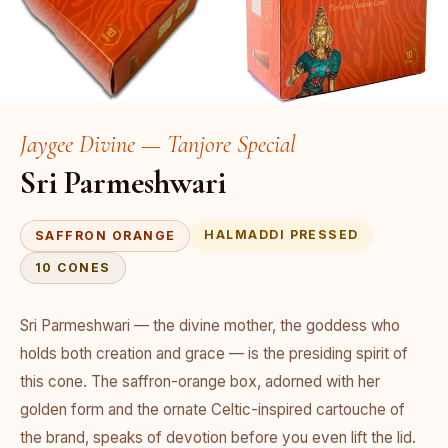
Jaygee Divine — Tanjore Special
Sri Parmeshwari
HALMADDI PRESSED
SAFFRON ORANGE
10 CONES
Sri Parmeshwari — the divine mother, the goddess who
holds both creation and grace — is the presiding spirit of
this cone. The saffron-orange box, adorned with her
golden form and the ornate Celtic-inspired cartouche of
the brand, speaks of devotion before you even lift the lid.