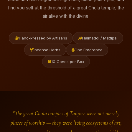
find yourself at the threshold of a great Chola temple, the
air alive with the divine.
Hand-Pressed by Artisans
Halmaddi / Mattipal
Incense Herbs
Fine Fragrance
10 Cones per Box
"The great Chola temples of Tanjore were not merely
places of worship — they were living ecosystems of art,