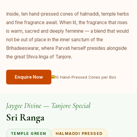
Inside, ten hand-pressed cones of halmaddi, temple herbs
and fine fragrance await. When lit, the fragrance that rises
is warm, sacred and deeply feminine — a blend that would
not be out of place in the inner sanctum of the
Brihadeeswarar, where Parvati herself presides alongside
the great Shiva linga of Tanjore.
Enquire Now
10 Hand-Pressed Cones per Box
Jaygee Divine — Tanjore Special
Sri Ranga
TEMPLE GREEN
HALMADDI PRESSED