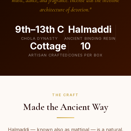
music, dance, and fragrance. Incense was the invisible
architecture of devotion."
9th–13th C
Halmaddi
CHOLA DYNASTY
ANCIENT BINDING RESIN
Cottage
10
ARTISAN CRAFTED
CONES PER BOX
THE CRAFT
Made the Ancient Way
Halmaddi — known also as mattipal — is a natural,