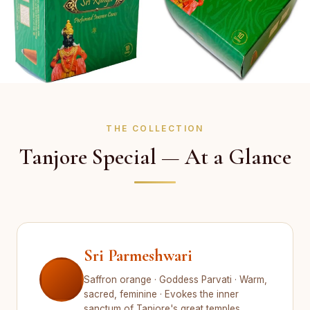
THE COLLECTION
Tanjore Special — At a Glance
Sri Parmeshwari
Saffron orange · Goddess Parvati · Warm,
sacred, feminine · Evokes the inner
sanctum of Tanjore's great temples