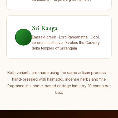
Sri Ranga
Emerald green · Lord Ranganatha · Cool,
serene, meditative · Evokes the Cauvery
delta temples of Srirangam
Both variants are made using the same artisan process —
hand-pressed with halmaddi, incense herbs and fine
fragrance in a home-based cottage industry. 10 cones per
box.