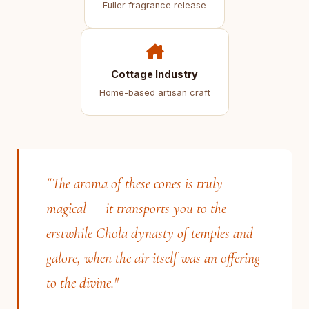
Fuller fragrance release
Cottage Industry
Home-based artisan craft
"The aroma of these cones is truly
magical — it transports you to the
erstwhile Chola dynasty of temples and
galore, when the air itself was an offering
to the divine."