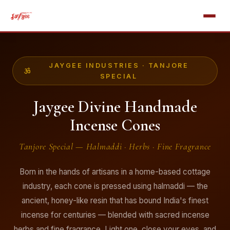
JAYGEE INDUSTRIES · TANJORE
SPECIAL
Jaygee Divine Handmade
Incense Cones
Tanjore Special — Halmaddi · Herbs · Fine Fragrance
Born in the hands of artisans in a home-based cottage
industry, each cone is pressed using halmaddi — the
ancient, honey-like resin that has bound India's finest
incense for centuries — blended with sacred incense
herbs and fine fragrance. Light one, close your eyes, and