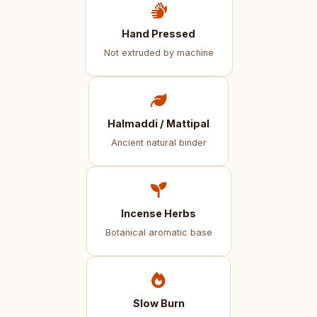
Hand Pressed
Not extruded by machine
Halmaddi / Mattipal
Ancient natural binder
Incense Herbs
Botanical aromatic base
Slow Burn