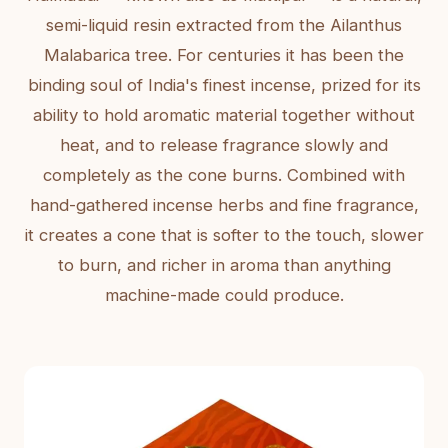
semi-liquid resin extracted from the Ailanthus
Malabarica tree. For centuries it has been the
binding soul of India's finest incense, prized for its
ability to hold aromatic material together without
heat, and to release fragrance slowly and
completely as the cone burns. Combined with
hand-gathered incense herbs and fine fragrance,
it creates a cone that is softer to the touch, slower
to burn, and richer in aroma than anything
machine-made could produce.