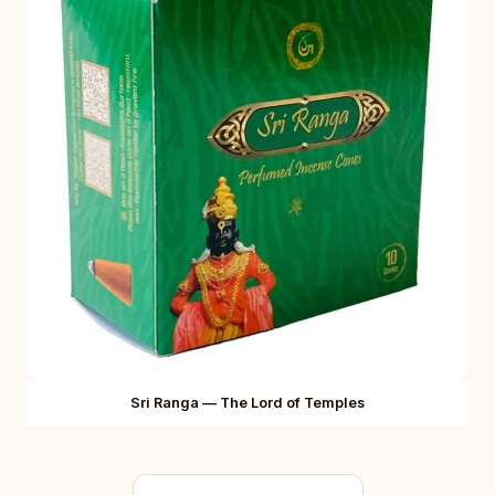
Sri Ranga — The Lord of Temples