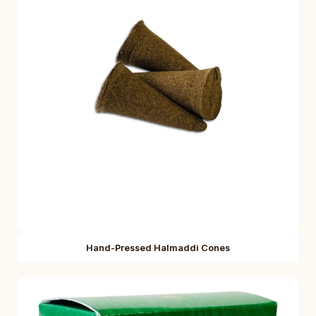
Hand-Pressed Halmaddi Cones