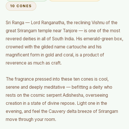
10 CONES
Sri Ranga — Lord Ranganatha, the reclining Vishnu of the
great Srirangam temple near Tanjore — is one of the most
revered deities in all of South India. His emerald-green box,
crowned with the gilded name cartouche and his
magnificent form in gold and coral, is a product of
reverence as much as craft.
The fragrance pressed into these ten cones is cool,
serene and deeply meditative — befitting a deity who
rests on the cosmic serpent Adishesha, overseeing
creation in a state of divine repose. Light one in the
evening, and feel the Cauvery delta breeze of Srirangam
move through your room.