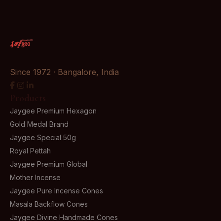
Since 1972 · Bangalore, India
Products
Jaygee Premium Hexagon
Gold Medal Brand
Jaygee Special 50g
Royal Pettah
Jaygee Premium Global
Mother Incense
Jaygee Pure Incense Cones
Masala Backflow Cones
Jaygee Divine Handmade Cones