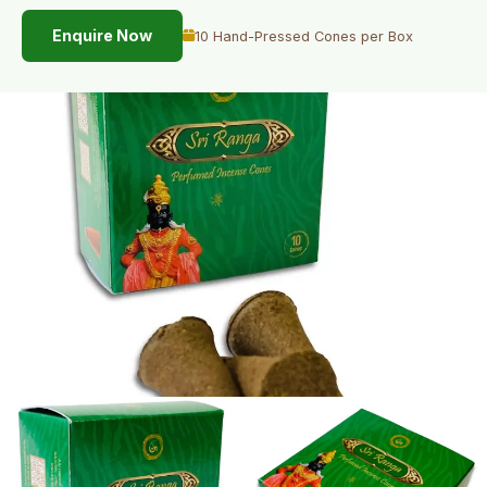
Enquire Now
10 Hand-Pressed Cones per Box