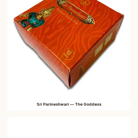
Sri Parmeshwari — The Goddess