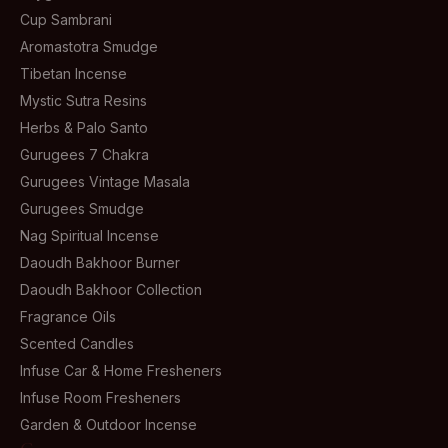
Cup Sambrani
Aromastotra Smudge
Tibetan Incense
Mystic Sutra Resins
Herbs & Palo Santo
Gurugees 7 Chakra
Gurugees Vintage Masala
Gurugees Smudge
Nag Spiritual Incense
Daoudh Bakhoor Burner
Daoudh Bakhoor Collection
Fragrance Oils
Scented Candles
Infuse Car & Home Fresheners
Infuse Room Fresheners
Garden & Outdoor Incense