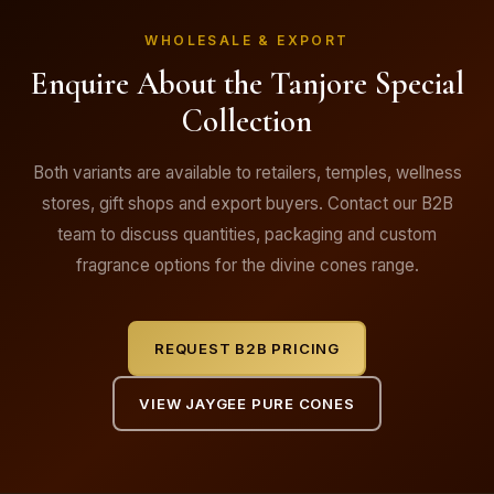
WHOLESALE & EXPORT
Enquire About the Tanjore Special
Collection
Both variants are available to retailers, temples, wellness
stores, gift shops and export buyers. Contact our B2B
team to discuss quantities, packaging and custom
fragrance options for the divine cones range.
REQUEST B2B PRICING
VIEW JAYGEE PURE CONES